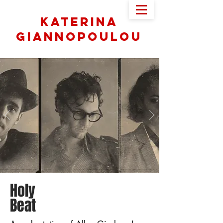
Katerina
Giannopoulou
Holy
Beat