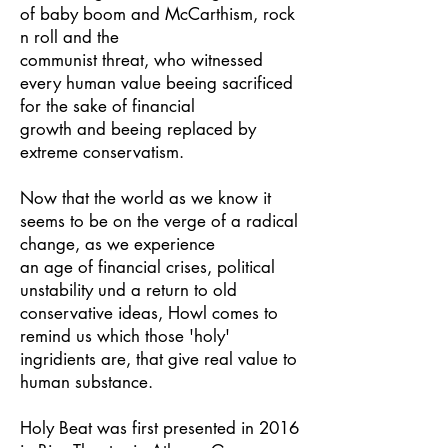
of baby boom and McCarthism, rock
n roll and the
communist threat, who witnessed
every human value beeing sacrificed
for the sake of financial
growth and beeing replaced by
extreme conservatism.
Now that the world as we know it
seems to be on the verge of a radical
change, as we experience
an age of financial crises, political
unstability und a return to old
conservative ideas, Howl comes to
remind us which those 'holy'
ingridients are, that give real value to
human substance.
Holy Beat was first presented in 2016