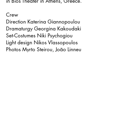
in Bios Theater in Athens, Greece.
Crew
Direction Katerina Giannopoulou
Dramaturgy Georgina Kakoudaki
Set-Costumes Niki Psychogiou
Light design Nikos Vlassopoulos
Photos Myrto Steirou, João Linneu
Trailer Giannis Bereris
Cast
Christina Garbi, Giorgos
Kissandrakis, Vasilis Safos
Trailer