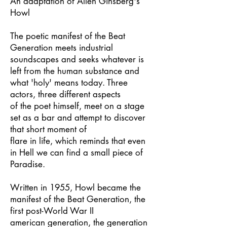
An adaptation of Allen Ginsberg's
Howl
The poetic manifest of the Beat
Generation meets industrial
soundscapes and seeks whatever is
left from the human substance and
what 'holy' means today. Three
actors, three different aspects
of the poet himself, meet on a stage
set as a bar and attempt to discover
that short moment of
flare in life, which reminds that even
in Hell we can find a small piece of
Paradise.
Written in 1955, Howl became the
manifest of the Beat Generation, the
first post-World War II
american generation, the generation